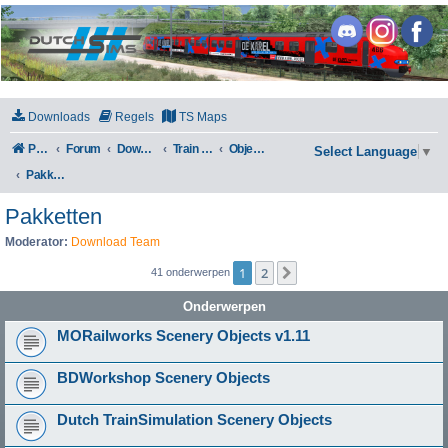
DutchSims
Downloads
Regels
TS Maps
Portal
Forum
Downloads
Train Simulator Classic
Objecten
Select Language
▼
Pakketten
Pakketten
Moderator:
Download Team
1
2
Volgende
41 onderwerpen
Onderwerpen
MORailworks Scenery Objects v1.11
BDWorkshop Scenery Objects
Dutch TrainSimulation Scenery Objects