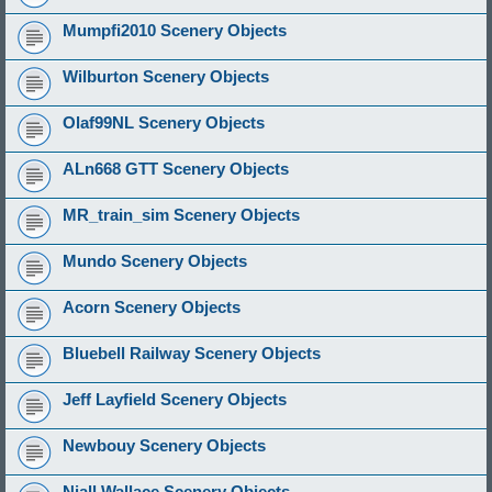
Mumpfi2010 Scenery Objects
Wilburton Scenery Objects
Olaf99NL Scenery Objects
ALn668 GTT Scenery Objects
MR_train_sim Scenery Objects
Mundo Scenery Objects
Acorn Scenery Objects
Bluebell Railway Scenery Objects
Jeff Layfield Scenery Objects
Newbouy Scenery Objects
Niall Wallace Scenery Objects