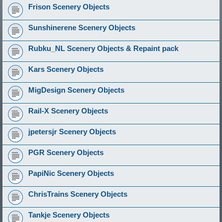
Frison Scenery Objects
Sunshinerene Scenery Objects
Rubku_NL Scenery Objects & Repaint pack
Kars Scenery Objects
MigDesign Scenery Objects
Rail-X Scenery Objects
jpetersjr Scenery Objects
PGR Scenery Objects
PapiNic Scenery Objects
ChrisTrains Scenery Objects
Tankje Scenery Objects